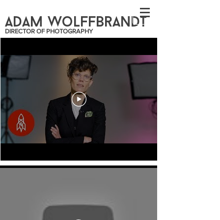
ADAM WoLFFBrANDT
DIRECTOR OF PHOTOGRAPHY